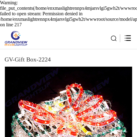
Warning:
file_put_contents(/home/enxmaslightrennpx4mjarsvlgi5gwh2t/wwwroot
failed to open stream: Permission denied in
/home/enxmaslightrennpx4mjarsvlgi5gwh2t/wwwroot/source/model/api
on line 217
GV-Gift Box-2224