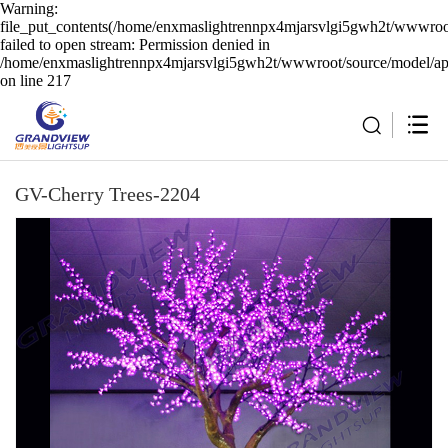
Warning:
file_put_contents(/home/enxmaslightrennpx4mjarsvlgi5gwh2t/wwwroot
failed to open stream: Permission denied in
/home/enxmaslightrennpx4mjarsvlgi5gwh2t/wwwroot/source/model/api
on line 217
GV-Cherry Trees-2204