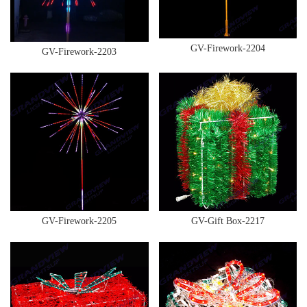
GV-Firework-2204
GV-Firework-2203
GV-Firework-2205
GV-Gift Box-2217