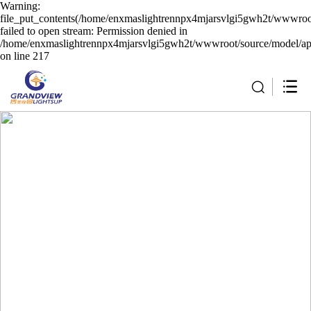
Warning:
file_put_contents(/home/enxmaslightrennpx4mjarsvlgi5gwh2t/wwwroot
failed to open stream: Permission denied in
/home/enxmaslightrennpx4mjarsvlgi5gwh2t/wwwroot/source/model/api
on line 217