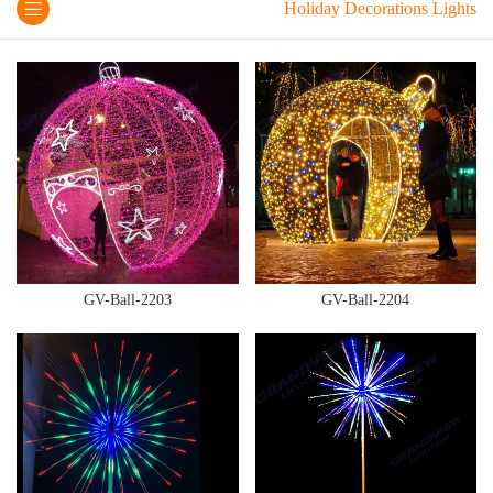
Holiday Decorations Lights
GV-Ball-2203
GV-Ball-2204