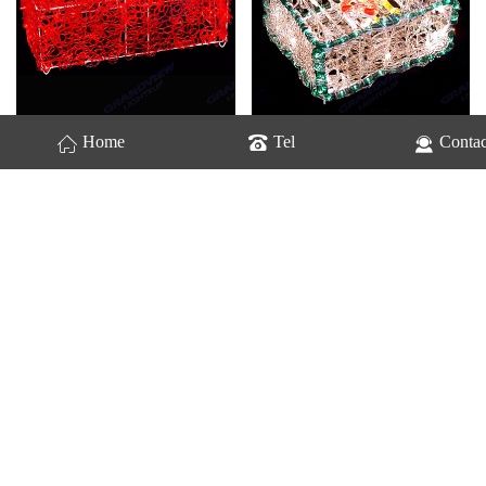
GV-Gift Box-2223
GV-Gift Box-2224
Home
Tel
Contac
GV-Gift Box-2226
GV-Gift Box-2228
Home
Previous
3
4
5
Next
last