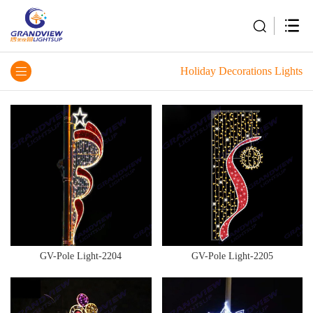
Holiday Decorations Lights
GV-Pole Light-2204
GV-Pole Light-2205