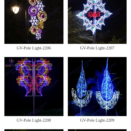
GV-Pole Light-2206
GV-Pole Light-2207
GV-Pole Light-2208
GV-Pole Light-2209