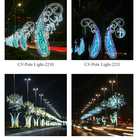
GV-Pole Light-2210
GV-Pole Light-2211