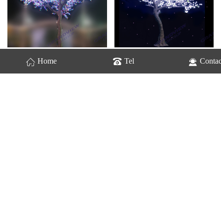
GV-Cherry Trees-2221
GV-Cherry Trees-2222
Home
Tel
Contac
GV-Cherry Trees-2223
GV-Cherry Trees-2225
Home
Previous
1
2
last