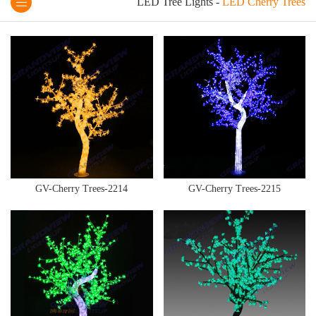
LED Tree Lights
-
LED Cherry Trees
GV-Cherry Trees-2214
GV-Cherry Trees-2215