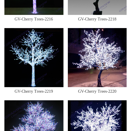
GV-Cherry Trees-2216
GV-Cherry Trees-2218
GV-Cherry Trees-2219
GV-Cherry Trees-2220