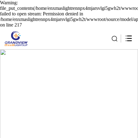
Warning:
file_put_contents(/home/enxmaslightrennpx4mjarsvlgi5gwh2t/wwwroot
failed to open stream: Permission denied in
/home/enxmaslightrennpx4mjarsvlgi5gwh2t/wwwroot/source/model/api
on line 217