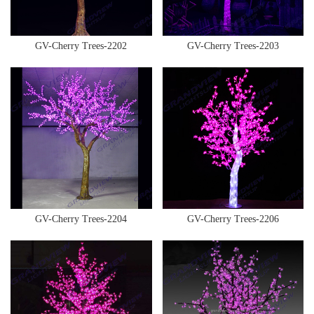
GV-Cherry Trees-2202
GV-Cherry Trees-2203
GV-Cherry Trees-2204
GV-Cherry Trees-2206