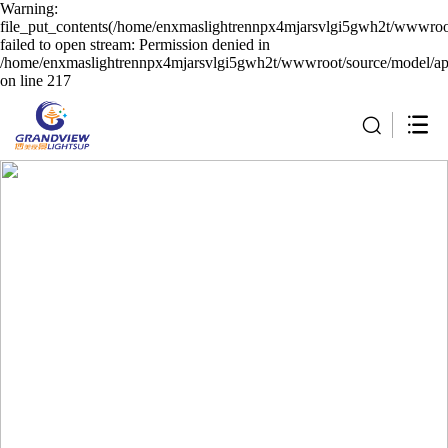
Warning:
file_put_contents(/home/enxmaslightrennpx4mjarsvlgi5gwh2t/wwwroot
failed to open stream: Permission denied in
/home/enxmaslightrennpx4mjarsvlgi5gwh2t/wwwroot/source/model/api
on line 217