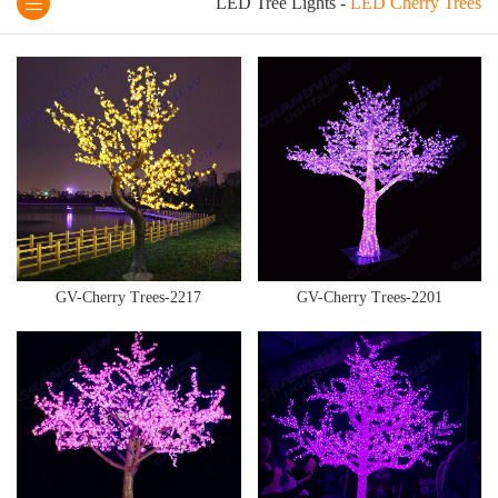
LED Tree Lights
-
LED Cherry Trees
GV-Cherry Trees-2217
GV-Cherry Trees-2201