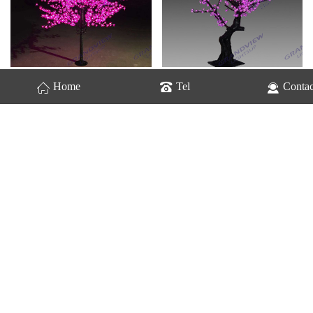
GV-Cherry Trees-2207
GV-Cherry Trees-2208
Home
Tel
Contac
GV-Cherry Trees-2210
GV-Cherry Trees-2212
Home
1
2
Next
last